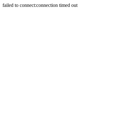
failed to connect:connection timed out